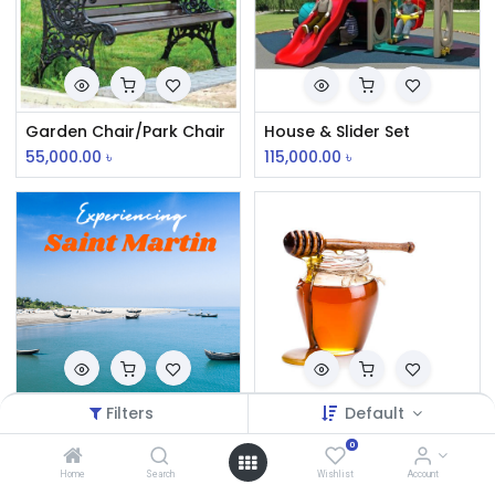
Garden Chair/Park Chair
House & Slider Set
55,000.00
৳
115,000.00
৳
Filters
Default
Saint Martin Relax Couple Tour Package (3N 2D)
Mixed Flower Honey
0
Home
Search
Wishlist
Account