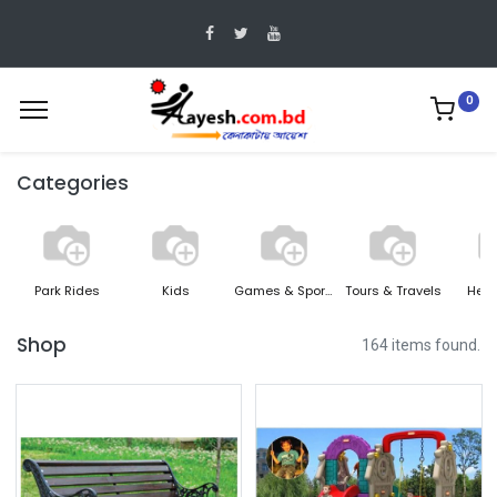
0
Categories
Park Rides
Kids
Games & Sports
Tours & Travels
Heal
Shop
164 items found.