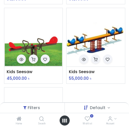
Kids Seesaw
Kids Seesaw
45,000.00
৳
55,000.00
৳
Filters
Default
0
Home
Search
Wishlist
Account