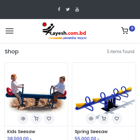
0
Shop
5 items found.
Kids Seesaw
Spring Seesaw
38,000.00
৳
55,000.00
৳