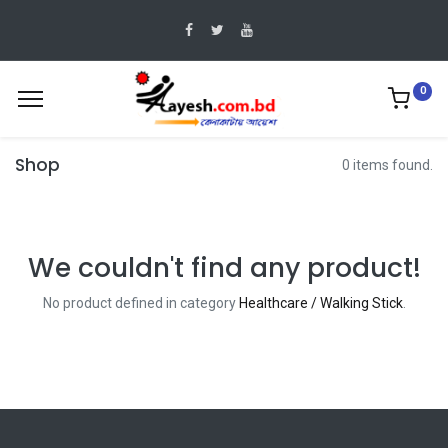
0
Shop
0 items found.
We couldn't find any product!
No product defined in category
Healthcare / Walking Stick
.