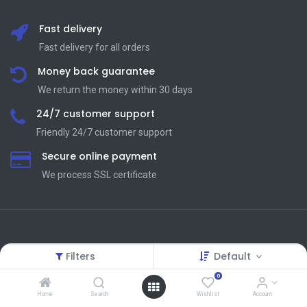
Fast delivery
Fast delivery for all orders
Money back guarantee
We return the money within 30 days
24/7 customer support
Friendly 24/7 customer support
Secure online payment
We process SSL сertificate
Terms and Condition
Useful Links
Filters
Default
Terms and Conditions
About Us
0
Privacy Policy
Contact us
Home
Search
Wishlist
Account