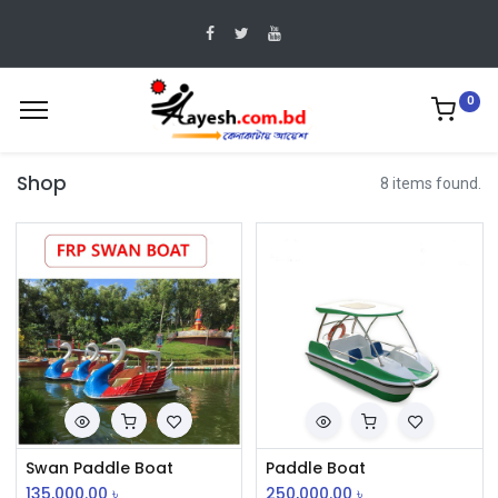
0
Shop
8 items found.
Swan Paddle Boat
Paddle Boat
135,000.00
৳
250,000.00
৳