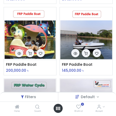
FRP Paddle Boat
FRP Paddle Boat
200,000.00
৳
145,000.00
৳
Filters
Default
0
Home
Search
Wishlist
Account