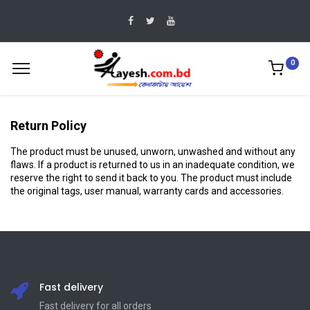
0
Return Policy
The product must be unused, unworn, unwashed and without any
flaws. If a product is returned to us in an inadequate condition, we
reserve the right to send it back to you. The product must include
the original tags, user manual, warranty cards and accessories.
Fast delivery
Fast delivery for all orders