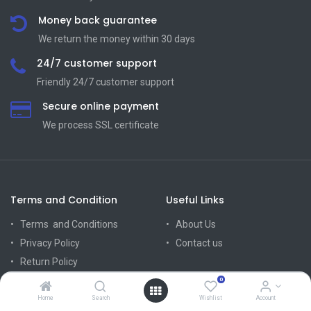
Money back guarantee
We return the money within 30 days
24/7 customer support
Friendly 24/7 customer support
Secure online payment
We process SSL сertificate
Terms and Condition
Useful Links
Terms and Conditions
About Us
Privacy Policy
Contact us
Return Policy
Mission Vision
0
Delivery Policy
Home
Search
Wishlist
Account