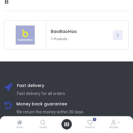
B
BaoBaoHao
1 Products
Fast delivery
Fast delivery for all orders
Money back guarantee
We return the money within 30 days
0
24/7 customer support
Home
Search
Wishlist
Account
Friendly 24/7 customer support