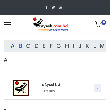
0
A
B
C
D
E
F
G
H
I
J
K
L
M
A
aAyeshbd
3 Products