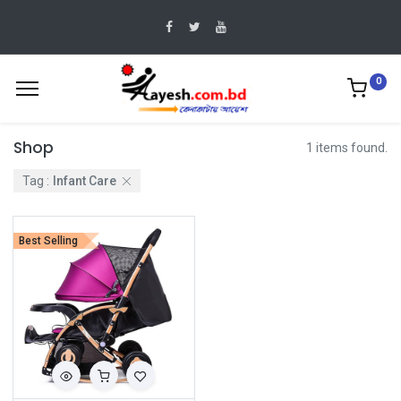
0
Shop
1 items found.
Tag :
Infant Care
Best Selling