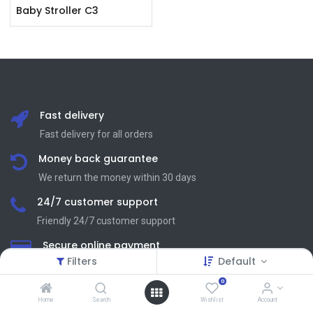
Baby Stroller C3
Fast delivery
Fast delivery for all orders
Money back guarantee
We return the money within 30 days
24/7 customer support
Friendly 24/7 customer support
Secure online payment
Filters
Default
We process SSL сertificate
0
Home
Search
Wishlist
Account