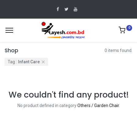
0
Shop
0 items found.
Tag :
Infant Care
We couldn't find any product!
No product defined in category
Others / Garden Chair
.