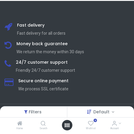
Fast delivery
Fast delivery for all orders
Money back guarantee
We return the money within 30 days
24/7 customer support
Friendly 24/7 customer support
Secure online payment
We process SSL сertificate
Filters
Default
Terms and Condition
Useful Links
0
Home
Search
Wishlist
Account
Terms and Conditions
About Us