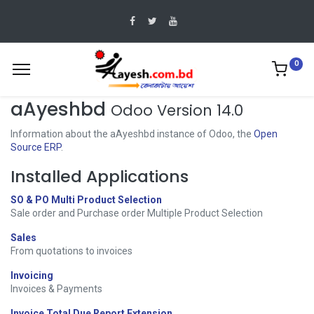
0
aAyeshbd
Odoo Version 14.0
Information about the aAyeshbd instance of Odoo, the
Open
Source ERP
.
Installed Applications
SO & PO Multi Product Selection
Sale order and Purchase order Multiple Product Selection
Sales
From quotations to invoices
Invoicing
Invoices & Payments
Invoice Total Due Report Extension