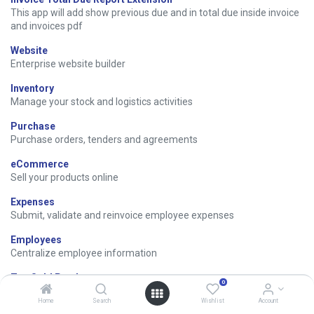
This app will add show previous due and in total due inside invoice
and invoices pdf
Website
Enterprise website builder
Inventory
Manage your stock and logistics activities
Purchase
Purchase orders, tenders and agreements
eCommerce
Sell your products online
Expenses
Submit, validate and reinvoice employee expenses
Employees
Centralize employee information
Top Sold Products
0
Reports of Top Sold Products
Home
Search
Wishlist
Account