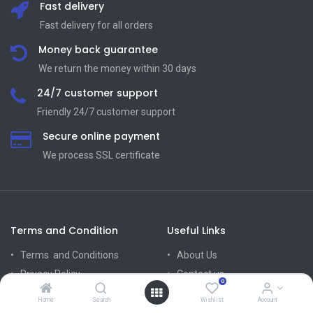
Fast delivery
Fast delivery for all orders
Money back guarantee
We return the money within 30 days
24/7 customer support
Friendly 24/7 customer support
Secure online payment
We process SSL сertificate
Terms and Condition
Useful Links
Terms and Conditions
About Us
Privacy Policy
Contact us
0
Return Policy
Home
Search
Wishlist
Account
Mission Vision