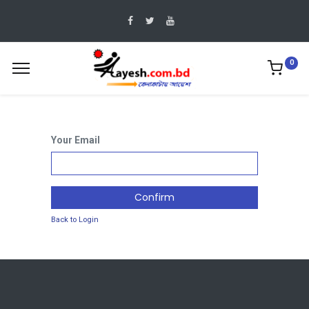
0
Your Email
Confirm
Back to Login