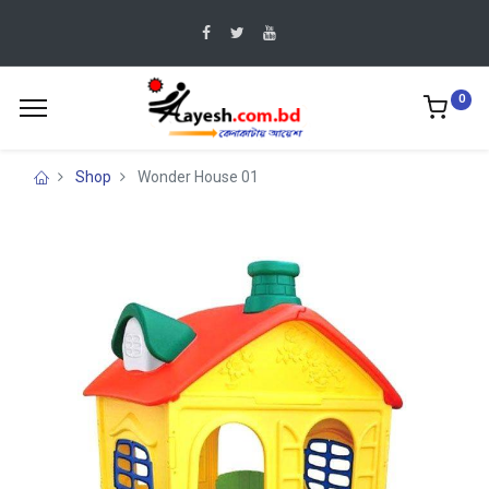
0
Shop
Wonder House 01