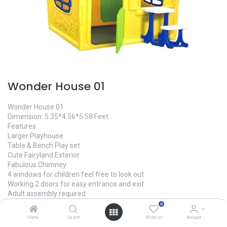
Wonder House 01
Wonder House 01
Dimension: 5.35*4.56*5.58 Feet
Features:
Larger Playhouse
Table & Bench Play set
Cute Fairyland Exterior
Fabulous Chimney
4 windows for children feel free to look out
Working 2 doors for easy entrance and exit
Adult assembly required
Packaging comes in 2 boxes
0
Made In China
Home
Search
Wishlist
Account