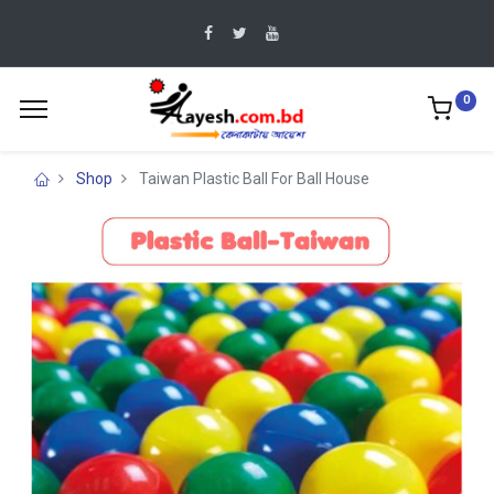
0
Shop
Taiwan Plastic Ball For Ball House