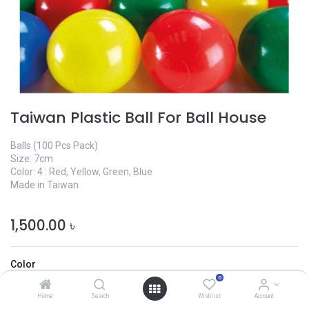
Taiwan Plastic Ball For Ball House
Balls (100 Pcs Pack)
Size: 7cm
Color: 4 : Red, Yellow, Green, Blue
Made in Taiwan
1,500.00
৳
Color
0
Home
Search
Wishlist
Account