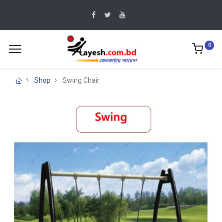
0
Shop
Swing Chair