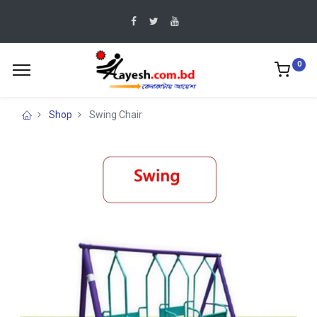
0
Shop
Swing Chair