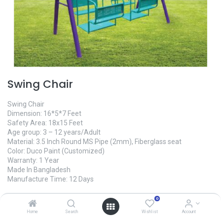
Swing Chair
Swing Chair
Dimension: 16*5*7 Feet
Safety Area: 18x15 Feet
Age group: 3 – 12 years/Adult
Material: 3.5 Inch Round MS Pipe (2mm), Fiberglass seat
Color: Duco Paint (Customized)
Warranty: 1 Year
Made In Bangladesh
Manufacture Time: 12 Days
0
125,000.00
৳
Home
Search
Wishlist
Account