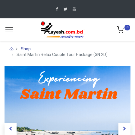
0
Shop
Saint Martin Relax Couple Tour Package (3N 2D)