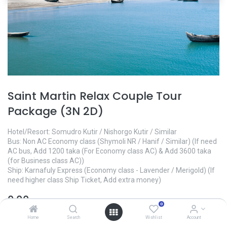
Saint Martin Relax Couple Tour
Package (3N 2D)
Hotel/Resort: Somudro Kutir / Nishorgo Kutir / Similar
Bus: Non AC Economy class (Shymoli NR / Hanif / Similar) (If need
AC bus, Add 1200 taka (For Economy class AC) & Add 3600 taka
(for Business class AC))
Ship: Karnafuly Express (Economy class - Lavender / Merigold) (If
need higher class Ship Ticket, Add extra money)
0.00
৳
0
Home
Search
Wishlist
Account