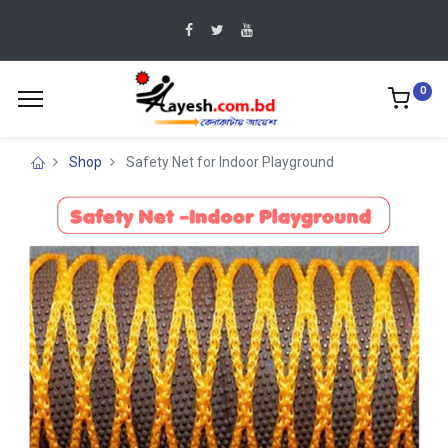
0
Shop
Safety Net for Indoor Playground