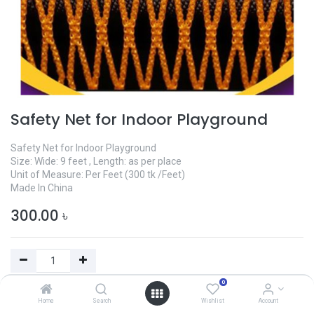
Safety Net for Indoor Playground
Safety Net for Indoor Playground
Size: Wide: 9 feet , Length: as per place
Unit of Measure: Per Feet (300 tk /Feet)
Made In China
300.00
৳
0
Add to Cart
Home
Search
Wishlist
Account