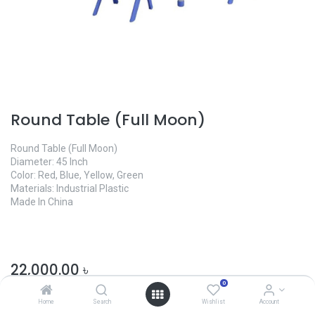
Round Table (Full Moon)
Round Table (Full Moon)
Diameter: 45 Inch
Color: Red, Blue, Yellow, Green
Materials: Industrial Plastic
Made In China
22,000.00
৳
0
Home
Search
Wishlist
Account
Color