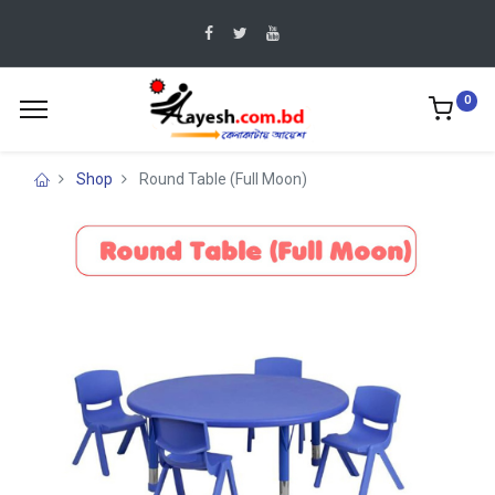
0
Shop
Round Table (Full Moon)