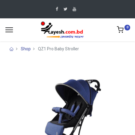
0
Shop
QZ1 Pro Baby Stroller