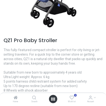
QZ1 Pro Baby Stroller
This fully-featured compact stroller is perfect for city living or jet-
setting travelers. For a quick trip to the corner store or getting
across cities, QZ1 is a natural city dweller that packs up quickly and
stands on its own, keeping your busy hands free.
Suitable from new born to approximately 4 years old
Ultra Light weight: Approx. 6 kg
5 points harness child restraint system for added safety
Up to 170 degree recline (suitable from new born)
8 Wheels with shock absorber
Adjustable foot rest
0
Rigid Alloy body
Home
Search
Wishlist
Account
Washable, easy to clean