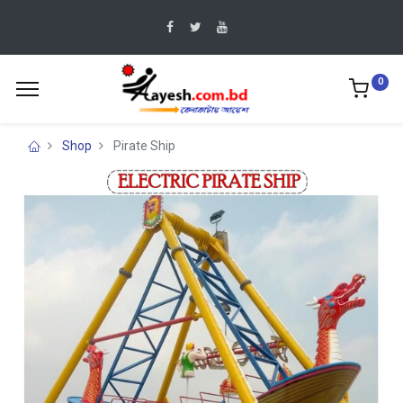
0
Shop
Pirate Ship