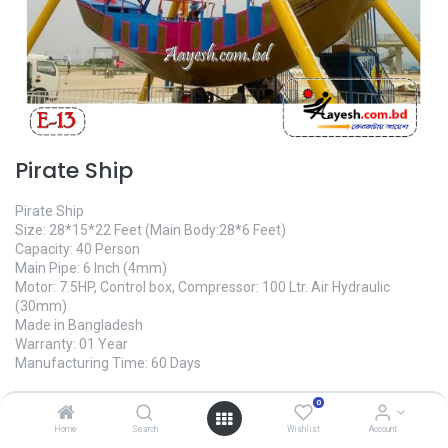
Pirate Ship
Pirate Ship
Size: 28*15*22 Feet (Main Body:28*6 Feet)
Capacity: 40 Person
Main Pipe: 6 Inch (4mm)
Motor: 7.5HP, Control box, Compressor: 100 Ltr. Air Hydraulic
(30mm)
Made in Bangladesh
Warranty: 01 Year
Manufacturing Time: 60 Days
2,600,000.00
৳
0
Home
Search
Wishlist
Account