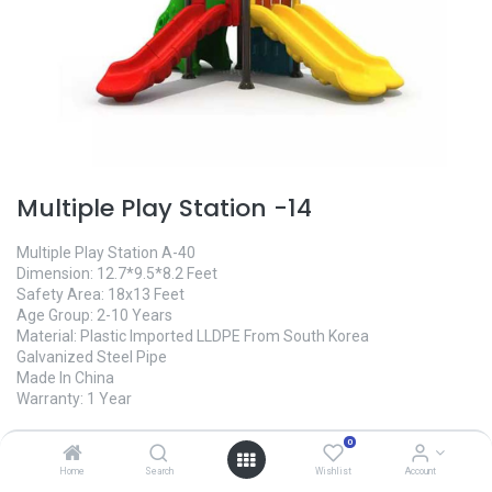
Multiple Play Station -14
Multiple Play Station A-40
Dimension: 12.7*9.5*8.2 Feet
Safety Area: 18x13 Feet
Age Group: 2-10 Years
Material: Plastic Imported LLDPE From South Korea
Galvanized Steel Pipe
Made In China
Warranty: 1 Year
0
Home
Search
Wishlist
Account