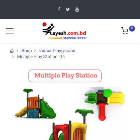
0
Shop
Indoor Playground
Multiple Play Station -14