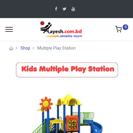
0
Shop
Multiple Play Station