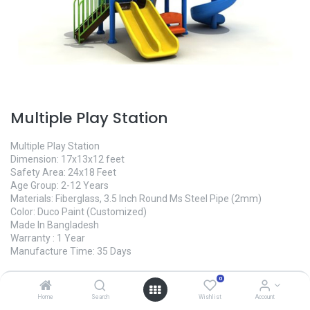
Multiple Play Station
Multiple Play Station
Dimension: 17x13x12 feet
Safety Area: 24x18 Feet
Age Group: 2-12 Years
Materials: Fiberglass, 3.5 Inch Round Ms Steel Pipe (2mm)
Color: Duco Paint (Customized)
Made In Bangladesh
Warranty : 1 Year
Manufacture Time: 35 Days
465,000.00
৳
0
Home
Search
Wishlist
Account