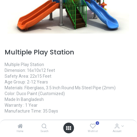
Multiple Play Station
Multiple Play Station
Dimension: 16x10x12 feet
Safety Area: 22x15 Feet
Age Group: 2-12 Years
Materials: Fiberglass, 3.5 Inch Round Ms Steel Pipe (2mm)
Color: Duco Paint (Customized)
Made In Bangladesh
Warranty : 1 Year
Manufacture Time: 35 Days
0
475,000.00
৳
Home
Search
Wishlist
Account