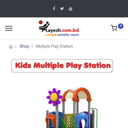
0
Shop
Multiple Play Station