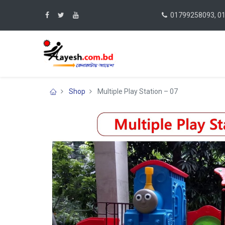
01799258093, 0
Shop
Multiple Play Station – 07