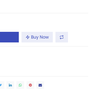
Buy Now