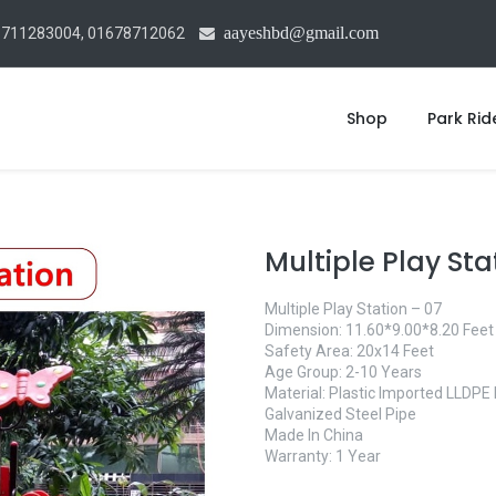
aayeshbd@gmail.com
1711283004, 01678712062
Shop
Park Rid
Multiple Play Sta
Multiple Play Station – 07
Dimension: 11.60*9.00*8.20 Feet
Safety Area: 20x14 Feet
Age Group: 2-10 Years
Material: Plastic Imported LLDP
Galvanized Steel Pipe
Made In China
Warranty: 1 Year