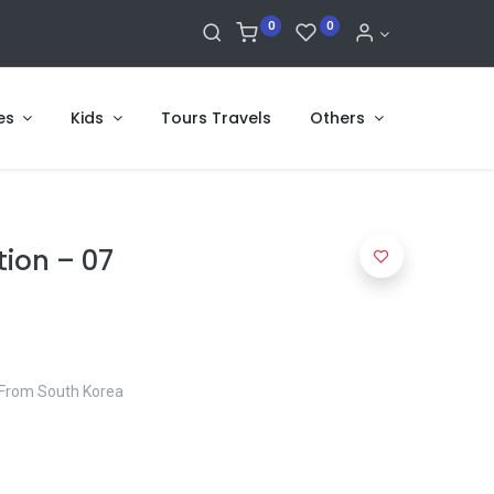
0
0
es
Kids
Tours Travels
Others
tion – 07
E From South Korea