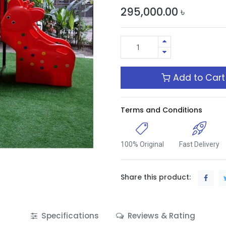
295,000.00
৳
Add to Cart
Terms and Conditions
100% Original
Fast Delivery
Share this product:
Specifications
Reviews & Rating