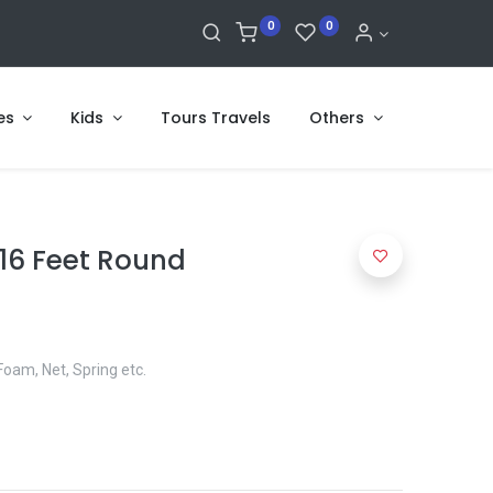
0
0
es
Kids
Tours Travels
Others
16 Feet Round
Foam, Net, Spring etc.