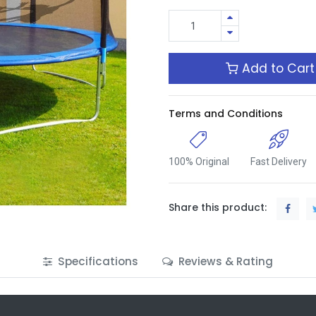
Add to Cart
Terms and Conditions
100% Original
Fast Delivery
Share this product:
Specifications
Reviews & Rating