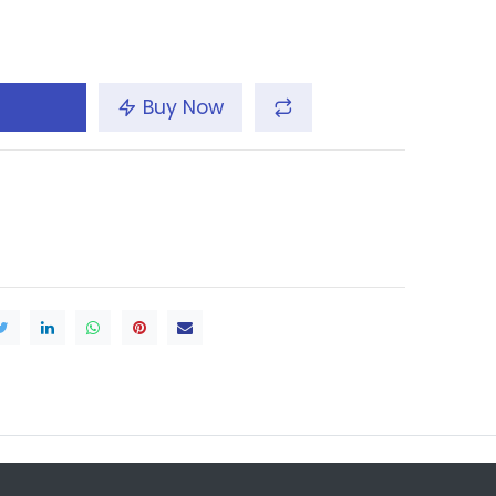
Buy Now