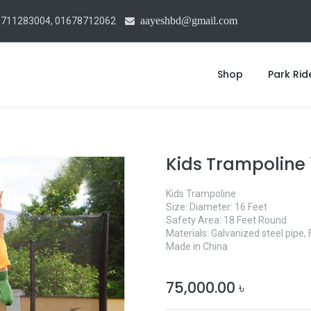
aayeshbd@gmail.com
1711283004, 01678712062
Shop
Park Rid
Kids Trampoline 
Kids Trampoline
Size: Diameter: 16 Feet
Safety Area: 18 Feet Round
Materials: Galvanized steel pipe, 
Made in China
75,000.00
৳