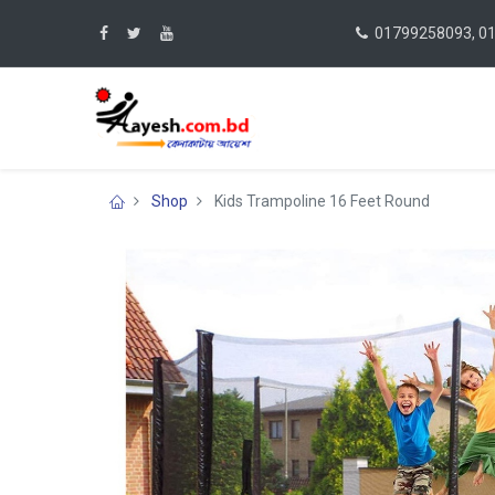
01799258093, 0
Shop
Kids Trampoline 16 Feet Round