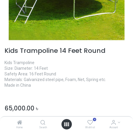
Kids Trampoline 14 Feet Round
Kids Trampoline
Size: Diameter: 14 Feet
Safety Area: 16 Feet Round
Materials: Galvanized steel pipe, Foam, Net, Spring etc.
Made in China
65,000.00
৳
0
Home
Search
Wishlist
Account