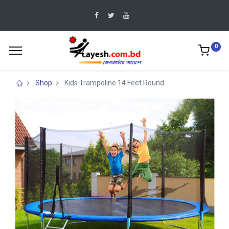
0
Shop
Kids Trampoline 14 Feet Round