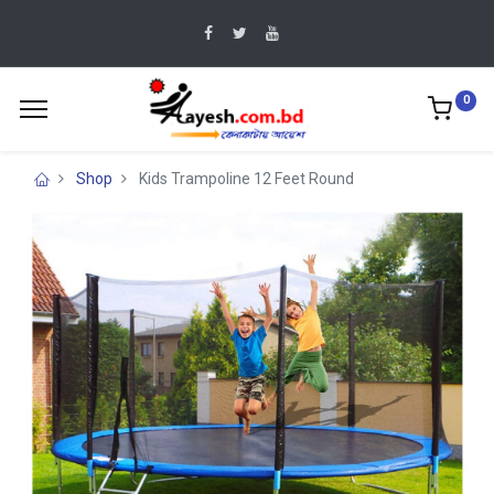
0
Shop
Kids Trampoline 12 Feet Round