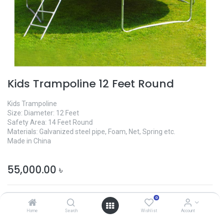
Kids Trampoline 12 Feet Round
Kids Trampoline
Size: Diameter: 12 Feet
Safety Area: 14 Feet Round
Materials: Galvanized steel pipe, Foam, Net, Spring etc.
Made in China
55,000.00
৳
0
Home
Search
Wishlist
Account