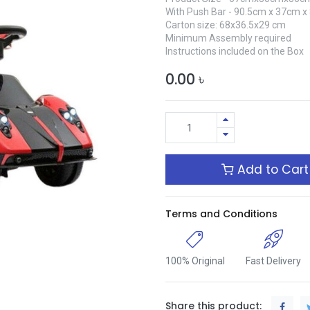
With Push Bar - 90.5cm x 37cm 
Carton size: 68x36.5x29 cm
Minimum Assembly required
Instructions included on the Box
0.00
৳
Add to Cart
Terms and Conditions
100% Original
Fast Delivery
Share this product: