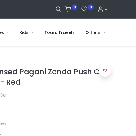
0
0
es
Kids
Tours Travels
Others
censed Pagani Zonda Push Car
 - Red
 Car
baby
m