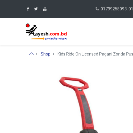
01799258093, 0
Shop
Kids Ride On Licensed Pagani Zonda Push