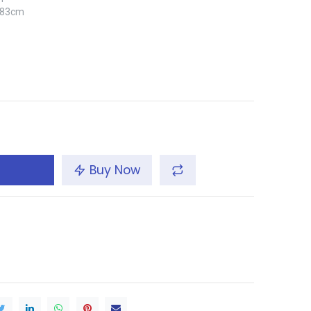
x 83cm
Buy Now