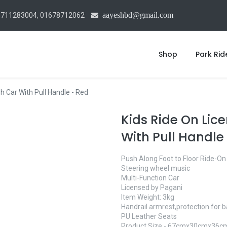
aayeshbd@gmail.com
1711283004, 01678712062
Shop
Park Rid
 Car With Pull Handle - Red
Kids Ride On Li
With Pull Handle
Push Along Foot to Floor Ride-On
Steering wheel music
Multi-Function Car
Licensed by Pagani
Item Weight: 3kg
Handrail armrest,protection for 
PU Leather Seats
Product Size - 67cmx30cmx36c