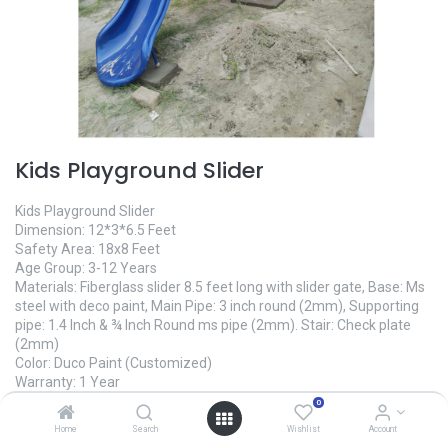
Kids Playground Slider
Kids Playground Slider
Dimension: 12*3*6.5 Feet
Safety Area: 18x8 Feet
Age Group: 3-12 Years
Materials: Fiberglass slider 8.5 feet long with slider gate, Base: Ms
steel with deco paint, Main Pipe: 3 inch round (2mm), Supporting
pipe: 1.4 Inch & ¾ Inch Round ms pipe (2mm). Stair: Check plate
(2mm)
Color: Duco Paint (Customized)
Warranty: 1 Year
Made In Bangladesh
0
Manufacture Time: 10 Days
Home
Search
Wishlist
Account