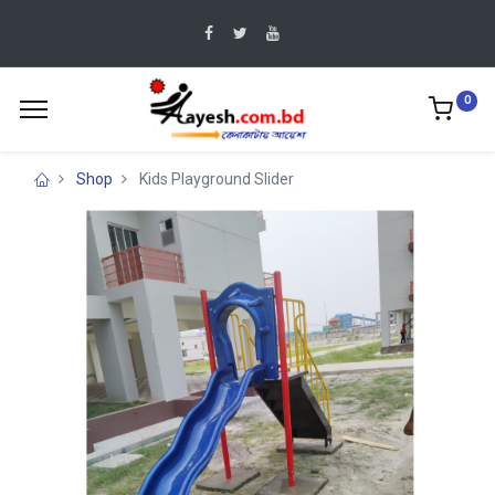
0
Shop
Kids Playground Slider