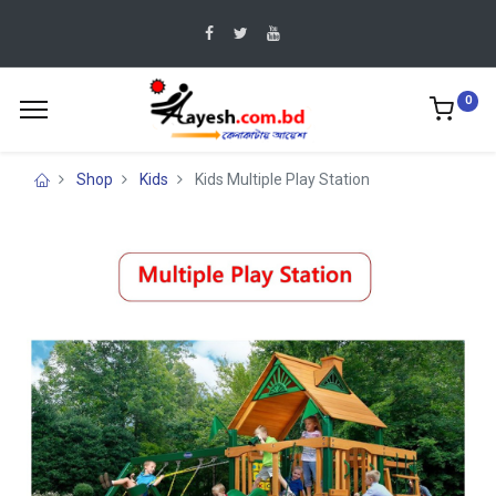
0
Shop
Kids
Kids Multiple Play Station