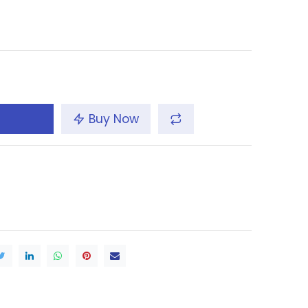
Buy Now