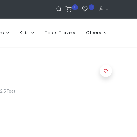
0
0
es
Kids
Tours Travels
Others
 2.5 Feet