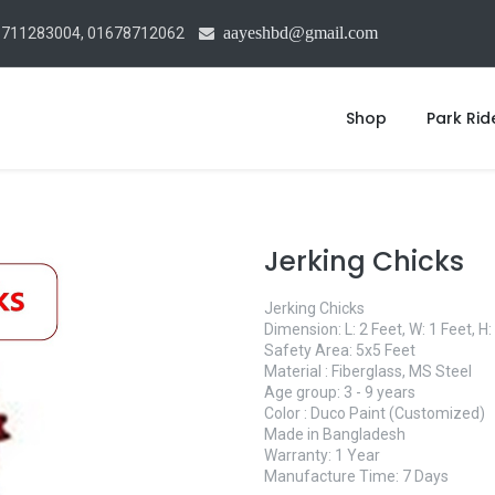
aayeshbd@gmail.com
1711283004, 01678712062
Shop
Park Rid
Jerking Chicks
Jerking Chicks
Dimension: L: 2 Feet, W: 1 Feet, H:
Safety Area: 5x5 Feet
Material : Fiberglass, MS Steel
Age group: 3 - 9 years
Color : Duco Paint (Customized)
Made in Bangladesh
Warranty: 1 Year
Manufacture Time: 7 Days