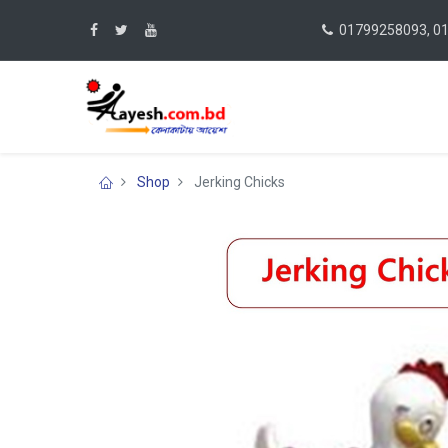
01799258093, 0
Shop
Jerking Chicks