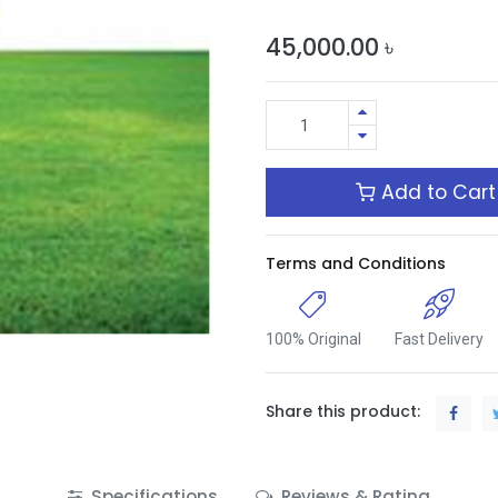
45,000.00
৳
Add to Cart
Terms and Conditions
100% Original
Fast Delivery
Share this product:
Specifications
Reviews & Rating