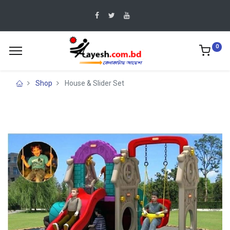
0
Shop
House & Slider Set