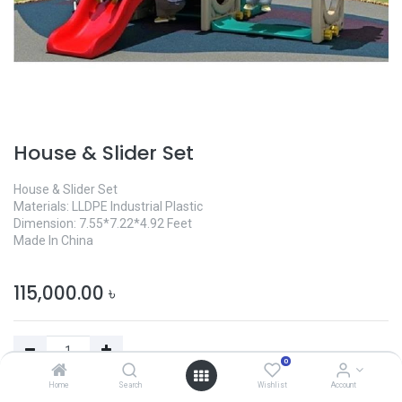
House & Slider Set
House & Slider Set
Materials: LLDPE Industrial Plastic
Dimension: 7.55*7.22*4.92 Feet
Made In China
115,000.00
৳
0
Home
Search
Wishlist
Account
Add to Cart