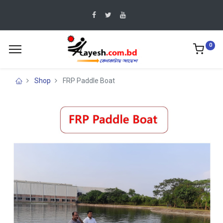
0
Shop
FRP Paddle Boat