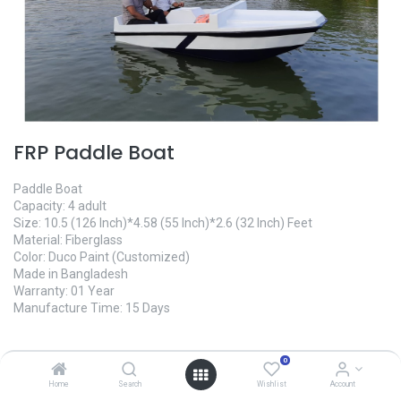
FRP Paddle Boat
Paddle Boat
Capacity: 4 adult
Size: 10.5 (126 Inch)*4.58 (55 Inch)*2.6 (32 Inch) Feet
Material: Fiberglass
Color: Duco Paint (Customized)
Made in Bangladesh
Warranty: 01 Year
Manufacture Time: 15 Days
145,000.00
৳
0
Home
Search
Wishlist
Account