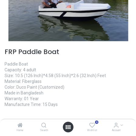
FRP Paddle Boat
Paddle Boat
Capacity: 4 adult
Size: 10.5 (126 Inch)*4.58 (55 Inch)*2.6 (32 Inch) Feet
Material: Fiberglass
Color: Duco Paint (Customized)
Made in Bangladesh
Warranty: 01 Year
Manufacture Time: 15 Days
145,000.00
৳
0
Home
Search
Wishlist
Account