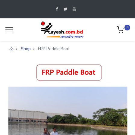
0
Shop
FRP Paddle Boat