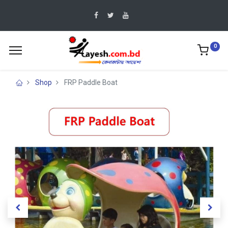
0
Shop
FRP Paddle Boat