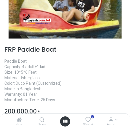
FRP Paddle Boat
Paddle Boat
Capacity: 4 adult+1 kid
Size: 10*5*6 Feet
Material: Fiberglass
Color: Duco Paint (Customized)
Made in Bangladesh
Warranty: 01 Year
Manufacture Time: 25 Days
200,000.00
৳
0
Home
Search
Wishlist
Account