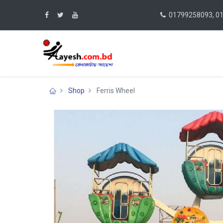
01799258093, 0
Shop
Ferris Wheel