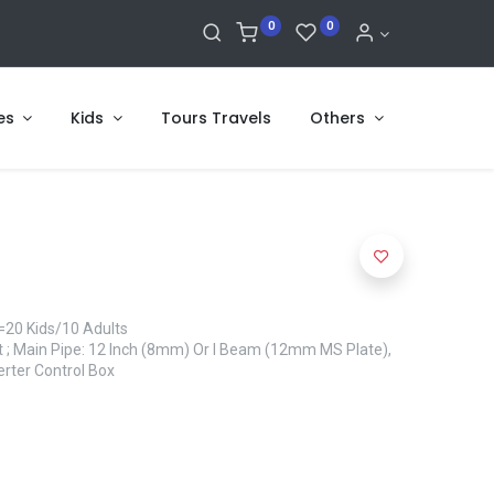
0
0
es
Kids
Tours Travels
Others
=20 Kids/10 Adults
et ; Main Pipe: 12 Inch (8mm) Or I Beam (12mm MS Plate),
erter Control Box