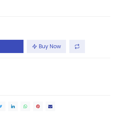
Buy Now