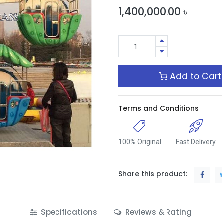
1,400,000.00
৳
Add to Cart
Terms and Conditions
100% Original
Fast Delivery
Share this product:
Specifications
Reviews & Rating