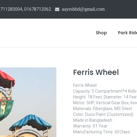
aayeshbd@gmail.com
1711283004, 01678712062
Shop
Park Rid
Ferris Wheel
Ferris Wheel
Capacity: 5 Compartment*4 Kids
Height: 18 Feet, Diameter: 14 Fe
Motor: 5HP, Vertical Gear Box, Inv
Materials: Fiberglass, MS Steel
Color: Duco Paint (Customized)
Made in Bangladesh
Warranty: 01 Year
Manufacturing Time: 60 Days