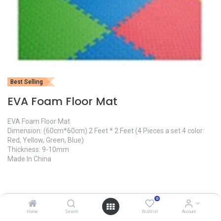
Best Selling
EVA Foam Floor Mat
EVA Foam Floor Mat
Dimension: (60cm*60cm) 2 Feet * 2 Feet (4 Pieces a set 4 color:
Red, Yellow, Green, Blue)
Thickness: 9-10mm
Made In China
1,600.00
৳
0
Home
Search
Wishlist
Account