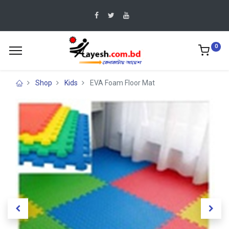
0
Shop
Kids
EVA Foam Floor Mat