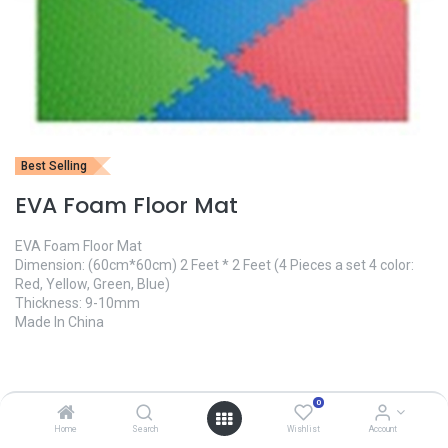
Best Selling
EVA Foam Floor Mat
EVA Foam Floor Mat
Dimension: (60cm*60cm) 2 Feet * 2 Feet (4 Pieces a set 4 color:
Red, Yellow, Green, Blue)
Thickness: 9-10mm
Made In China
1,600.00
৳
0
Home
Search
Wishlist
Account