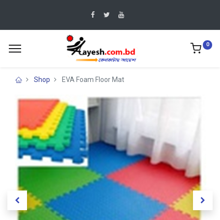
0
Shop
EVA Foam Floor Mat