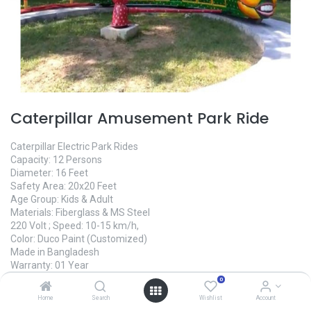
Caterpillar Amusement Park Ride
Caterpillar Electric Park Rides
Capacity: 12 Persons
Diameter: 16 Feet
Safety Area: 20x20 Feet
Age Group: Kids & Adult
Materials: Fiberglass & MS Steel
220 Volt ; Speed: 10-15 km/h,
Color: Duco Paint (Customized)
Made in Bangladesh
Warranty: 01 Year
Manufacture Time: 45 Days
0
Home
Search
Wishlist
Account