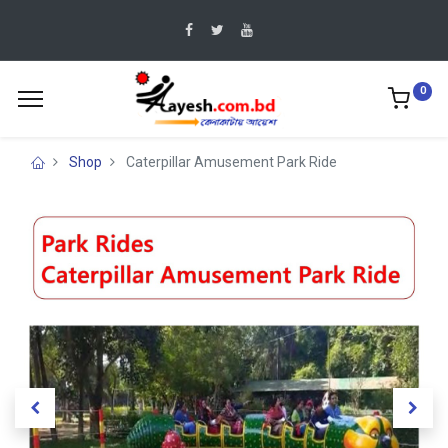
0
Shop
Caterpillar Amusement Park Ride