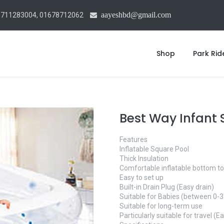
aayeshbd@gmail.com
1711283004, 01678712062
Shop
Park Rid
Best Way Infant
Features
Inflatable Square Pool
Thick Insulation
Comfortable inflatable bottom to
Easy to set up
Built-in Drain Plug (Easy drain)
Suitable for Babies (between 0-3
Suitable for long-term use
Particularly suitable for travel (Ea