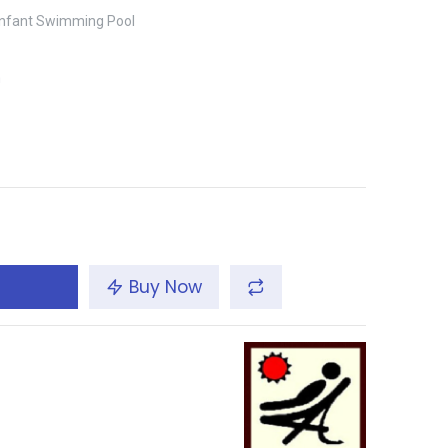
 Infant Swimming Pool
m
Buy Now