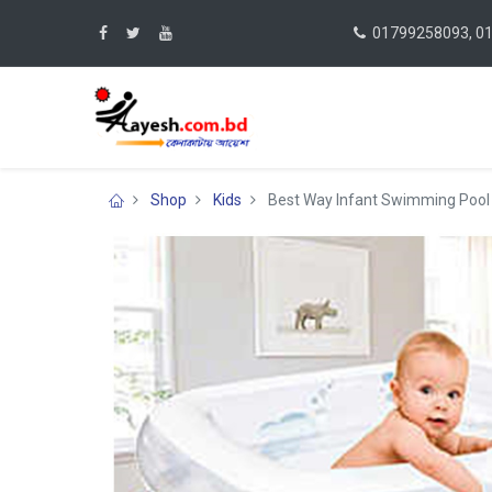
01799258093, 0
Shop
Kids
Best Way Infant Swimming Pool