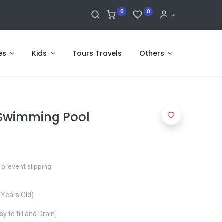
0
0
es
Kids
Tours Travels
Others
 Swimming Pool
 prevent slipping
 Years Old)
sy to fill and Drain)