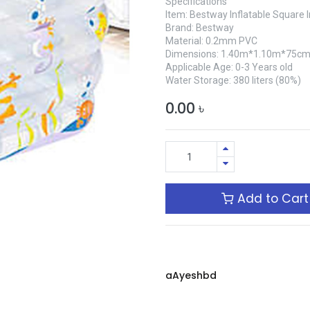
Specifications
Item: Bestway Inflatable Square
Brand: Bestway
Material: 0.2mm PVC
Dimensions: 1.40m*1.10m*75c
Applicable Age: 0-3 Years old
Water Storage: 380 liters (80%)
0.00
৳
Add to Cart
aAyeshbd