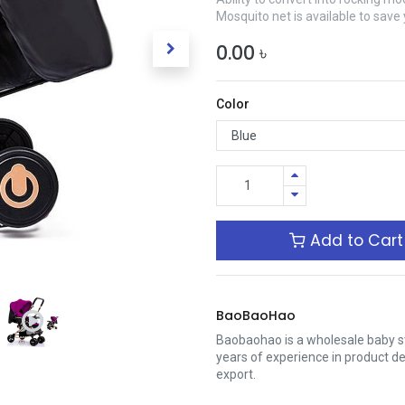
Mosquito net is available to save
0.00
৳
Color
Add to Cart
BaoBaoHao
Baobaohao is a wholesale baby s
years of experience in product 
export.