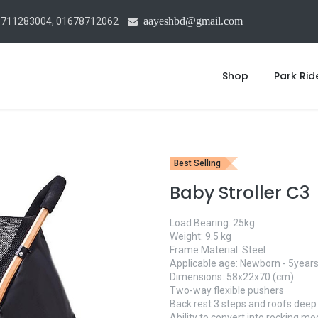
aayeshbd@gmail.com
1711283004, 01678712062
Shop
Park Rid
Best Selling
Baby Stroller C3
Load Bearing: 25kg
Weight: 9.5 kg
Frame Material: Steel
Applicable age: Newborn - 5years
Dimensions: 58x22x70 (cm)
Two-way flexible pushers
Back rest 3 steps and roofs deep
Ability to convert into rocking m