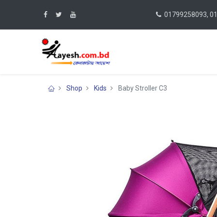
01799258093, 0
Shop
Kids
Baby Stroller C3