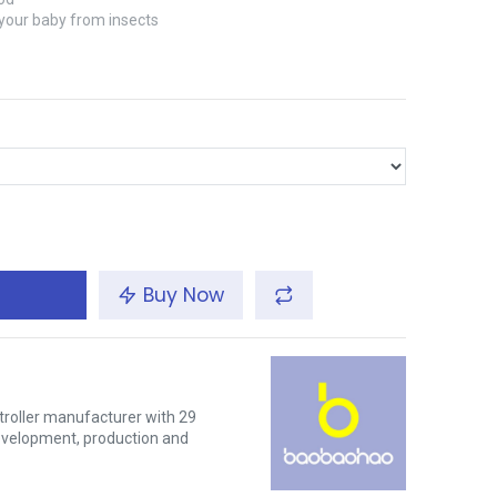
 your baby from insects
Buy Now
troller manufacturer with 29
development, production and