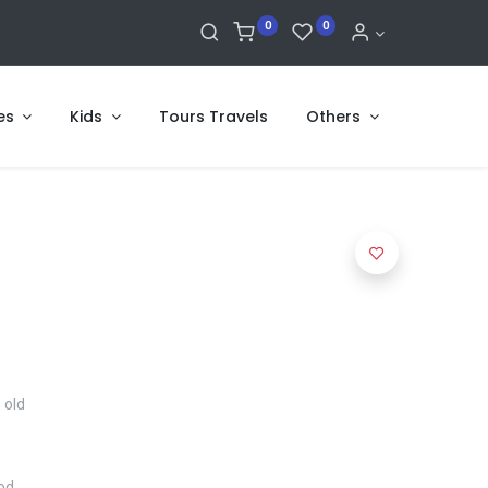
0
0
es
Kids
Tours Travels
Others
 old
ood