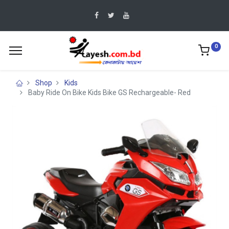
0
Shop
Kids
Baby Ride On Bike Kids Bike GS Rechargeable- Red