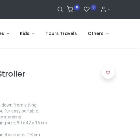
0
0
es
Kids
Tours Travels
Others
troller
ie down from sitting
ou for easy portable.
ety standing
ng size: 90 x 42 x 16 cm
eel diameter: 13 cm