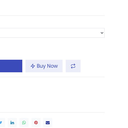
Buy Now