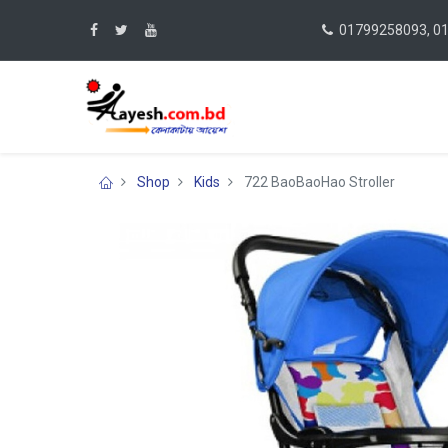
01799258093, 0
Shop
Kids
722 BaoBaoHao Stroller