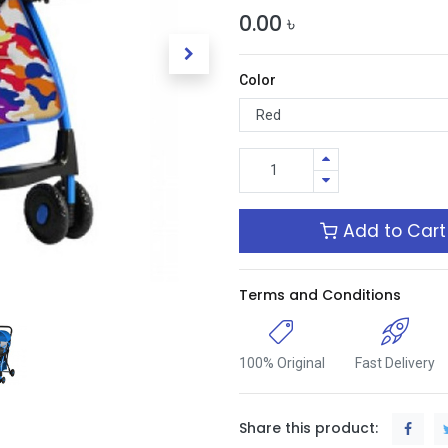
0.00
৳
Color
Add to Cart
Terms and Conditions
100% Original
Fast Delivery
Share this product: