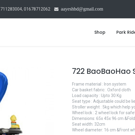
aayeshbd@gmail.com
1711283004, 01678712062
Shop
Park Rid
722 BaoBaoHao S
Frame material : Iron system
Car basket fabric : Oxford cloth
Load capacity : Upto 30 Kg
Seat type : Adjustable could be l
Stroller weight : 5kg which help y
Wheel lock : 2 wheel lock for saf
Dimensions: 65x 45x 96 cm &Foldi
Seat width: 32cm
Wheel diameter: 16 cm &Front wh