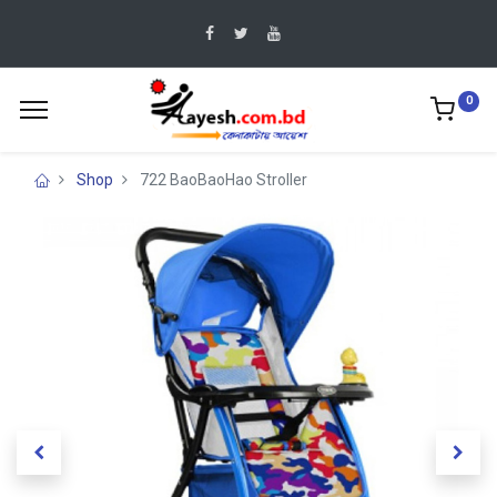
0
Shop
722 BaoBaoHao Stroller