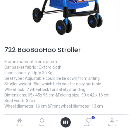
722 BaoBaoHao Stroller
Frame material : Iron system
Car basket fabric : Oxford cloth
Load capacity : Upto 30 Kg
Seat type : Adjustable could be lie down from sitting
Stroller weight : 5kg which help you for easy portable.
Wheel lock : 2 wheel lock for safety standing
Dimensions: 65x 45x 96 cm &Folding size: 90 x 42 x 16 cm
Seat width: 32cm
Wheel diameter: 16 cm &Front wheel diameter: 13 cm
0.00
৳
0
Home
Search
Wishlist
Account