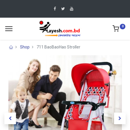
0
Shop
711 BaoBaoHao Stroller