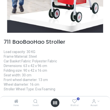
711 BaoBaoHao Stroller
Load capacity: 30 KG
Frame Material: Steel
Car Basket Fabric: Polyester Fabric
Dimensions: 63 x 42 x 96 cm
Folding size: 90 x 42 x 16 cm
Seat width: 30 cm
Front wheel diameter: 13 cm
Wheel diameter: 16 cm
Stroller Wheel Type: Eva Foaming
0.00
৳
0
Home
Search
Wishlist
Account