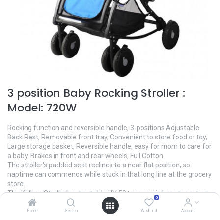
3 position Baby Rocking Stroller :
Model: 720W
Rocking function and reversible handle, 3-positions Adjustable
Back Rest, Removable front tray, Convenient to store food or toy,
Large storage basket, Reversible handle, easy for mom to care for
a baby, Brakes in front and rear wheels, Full Cotton.
The stroller's padded seat reclines to a near flat position, so
naptime can commence while stuck in that long line at the grocery
store.
The Kidbee Stroller's retractable UV 50+ canopy is here to protect
0
baby from the sunniest rays to the rainiest days.
Up the stairs, onto the subway, off the bus—you never stop. Quick-
Home
Search
Wishlist
Account