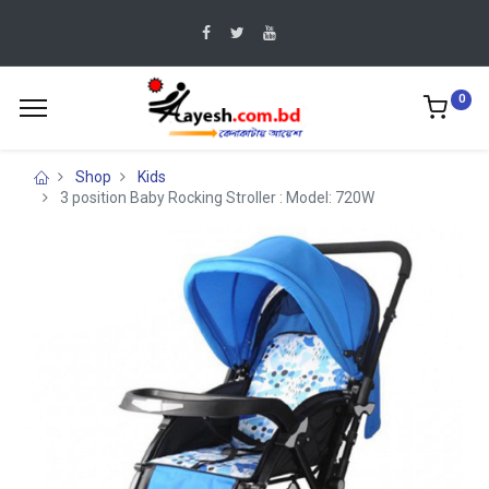
0
Shop
Kids
3 position Baby Rocking Stroller : Model: 720W