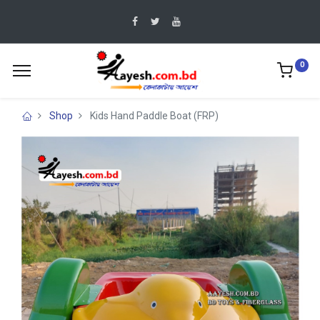
0
Shop
Kids Hand Paddle Boat (FRP)