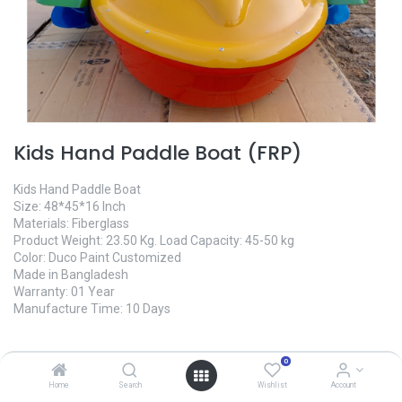
Kids Hand Paddle Boat (FRP)
Kids Hand Paddle Boat
Size: 48*45*16 Inch
Materials: Fiberglass
Product Weight: 23.50 Kg. Load Capacity: 45-50 kg
Color: Duco Paint Customized
Made in Bangladesh
Warranty: 01 Year
Manufacture Time: 10 Days
40,000.00
৳
0
Home
Search
Wishlist
Account